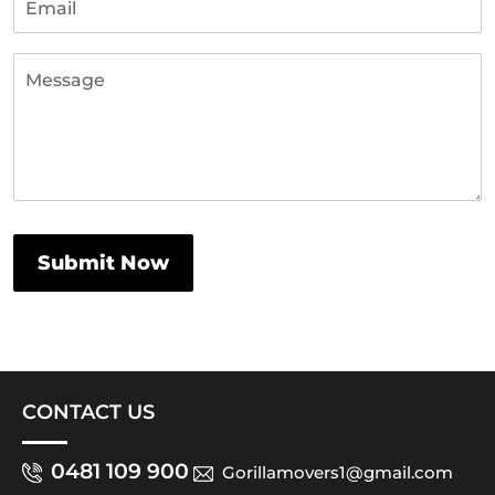
CONTACT US
0481 109 900
Gorillamovers1@gmail.com