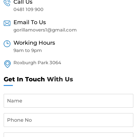
Call Us
0481 109 900
Email To Us
gorillamovers1@gmail.com
Working Hours
9am to 9pm
Roxburgh Park 3064
Get In Touch
With Us