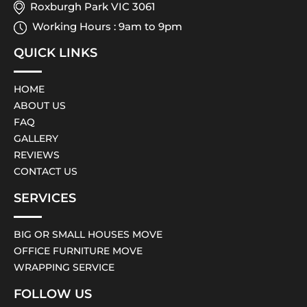
Roxburgh Park VIC 3061
Working Hours : 9am to 9pm
QUICK LINKS
HOME
ABOUT US
FAQ
GALLERY
REVIEWS
CONTACT US
SERVICES
BIG OR SMALL HOUSES MOVE
OFFICE FURNITURE MOVE
WRAPPING SERVICE
FOLLOW US