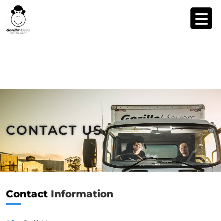
CONTACT US
Contact
Information