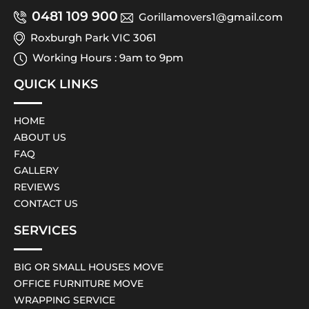
0481 109 900
Gorillamovers1@gmail.com
Roxburgh Park VIC 3061
Working Hours : 9am to 9pm
QUICK LINKS
HOME
ABOUT US
FAQ
GALLERY
REVIEWS
CONTACT US
SERVICES
BIG OR SMALL HOUSES MOVE
OFFICE FURNITURE MOVE
WRAPPING SERVICE