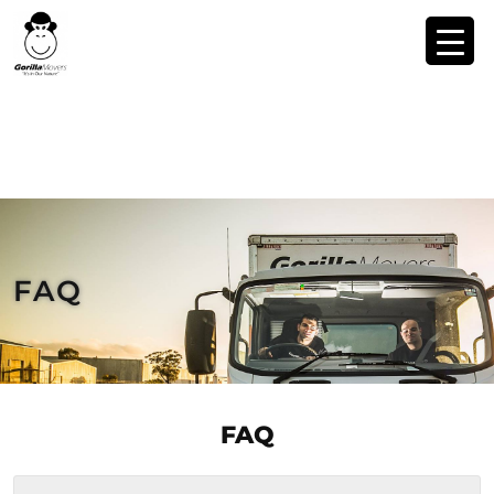
FAQ
FAQ