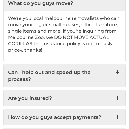
What do you guys move?
We're you local melbourne removalists who can
move your big or small houses, office furniture,
single items and more! If you're inquiring from
Melbourne Zoo, we DO NOT MOVE ACTUAL
GORILLAS the insurance policy is ridiculously
pricey, thanks!
Can I help out and speed up the
process?
Are you insured?
How do you guys accept payments?