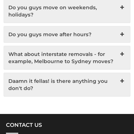
Do you guys move on weekends,
holidays?
Do you guys move after hours?
What about interstate removals - for
example, Melbourne to Sydney moves?
Daamn it fellas! is there anything you
don't do?
CONTACT US